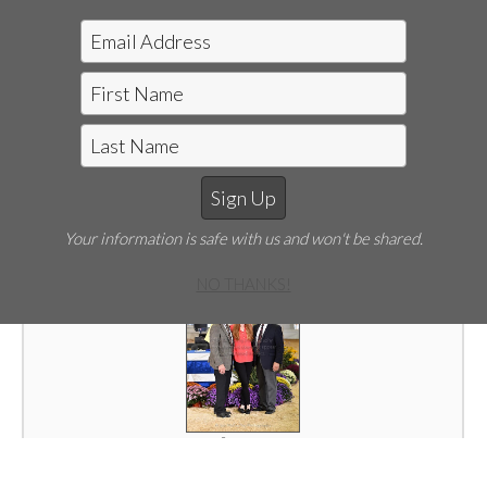
SPC-003-19WFH.JPG
Your information is safe with us and won't be shared.
NO THANKS!
SPC-004-19WFH.JPG