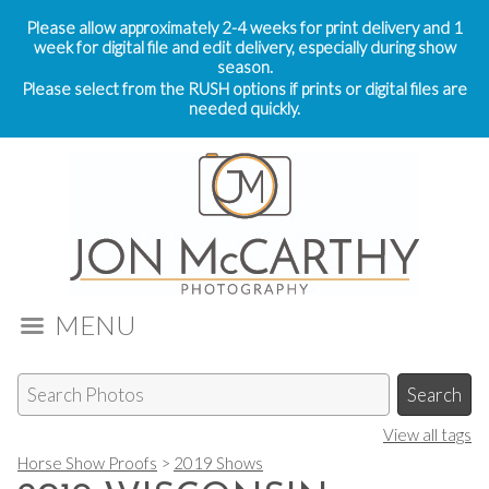
Please allow approximately 2-4 weeks for print delivery and 1
week for digital file and edit delivery, especially during show
season.
Please select from the RUSH options if prints or digital files are
needed quickly.
MENU
View all tags
Horse Show Proofs
>
2019 Shows