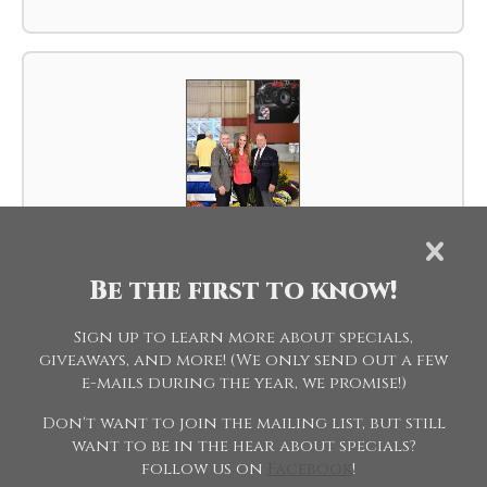
Be the first to know!
SPC-002-19WFH.JPG
Sign up to learn more about specials,
giveaways, and more! (We only send out a few
e-mails during the year, we promise!)
Don't want to join the mailing list, but still
want to be in the hear about specials?
follow us on
Facebook
!