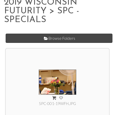
2019 WISCONSIN
FUTURITY
> SPC -
SPECIALS
Browse Folders
SPC-001-19WFH.JPG