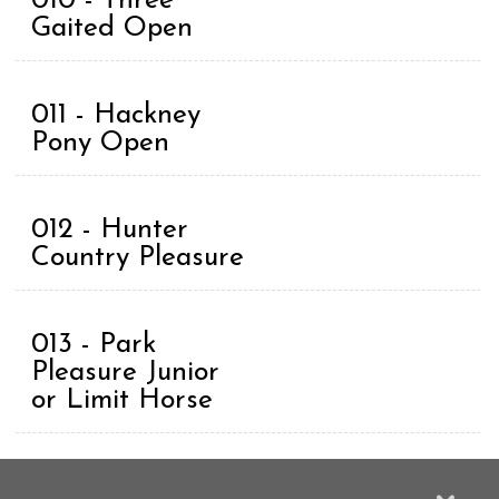
010 - Three
Gaited Open
011 - Hackney
Pony Open
012 - Hunter
Country Pleasure
013 - Park
Pleasure Junior
or Limit Horse
014 - Country