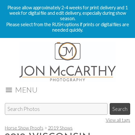
Please allow approximately 2-4 weeks for print delivery and 1
week for digital file and edit delivery, especially during show
season.
Please select from the RUSH options if prints or digital files are
needed quickly.
MENU
View all tags
Horse Show Proofs
>
2019 Shows