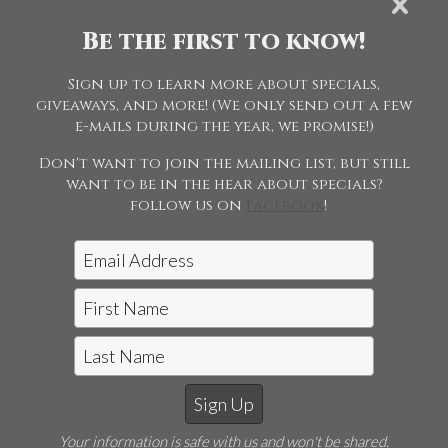
Pleasure Driving
Be the first to know!
Sign up to learn more about specials,
015 - ASB Five
giveaways, and more! (We only send out a few
Gaited Limit
e-mails during the year, we promise!)
Horse
Don't want to join the mailing list, but still
want to be in the hear about specials?
follow us on
Facebook
!
Jon McCarthy Photography, LLC
|
815-243-5989
Your information is safe with us and won't be shared.