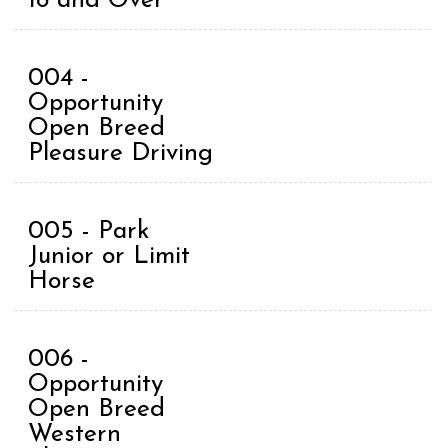
18 and Over
004 -
Opportunity
Open Breed
Pleasure Driving
005 - Park
Junior or Limit
Horse
006 -
Opportunity
Open Breed
Western