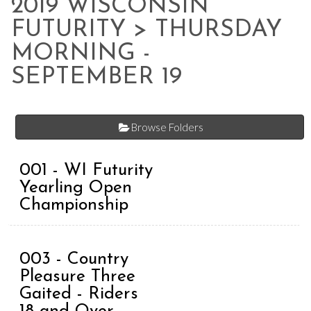
2019 WISCONSIN
FUTURITY
> THURSDAY
MORNING -
SEPTEMBER 19
Browse Folders
001 - WI Futurity
Yearling Open
Championship
003 - Country
Pleasure Three
Gaited - Riders