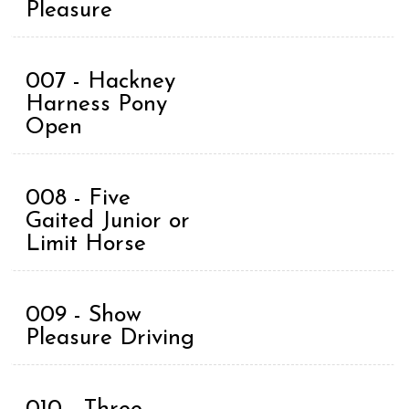
Pleasure
007 - Hackney
Harness Pony
Open
008 - Five
Gaited Junior or
Limit Horse
009 - Show
Pleasure Driving