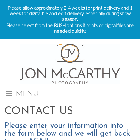
Please allow approximately 2-4 weeks for print delivery and 1
week for digital file and edit delivery, especially during show
season.
Please select from the RUSH options if prints or digital files are
needed quickly.
MENU
CONTACT US
Please enter your information into
the form below and we will get back