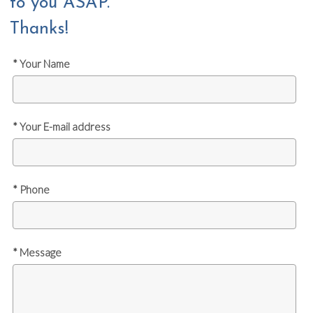
to you ASAP.
Thanks!
* Your Name
* Your E-mail address
* Phone
* Message