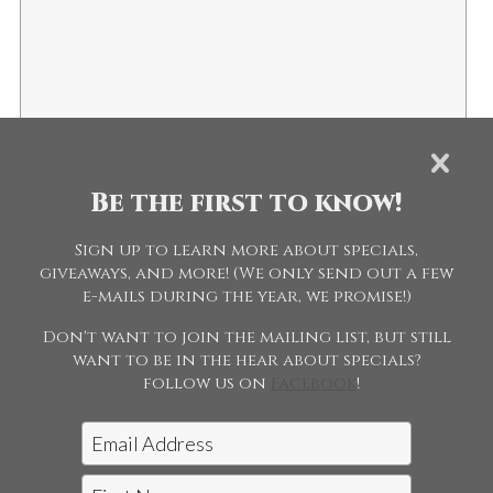
1 + 2 =
This helps us prevent spambots.
Be the first to know!
Sign up to learn more about specials,
giveaways, and more! (We only send out a few
e-mails during the year, we promise!)
Don't want to join the mailing list, but still
want to be in the hear about specials?
follow us on
Facebook
!