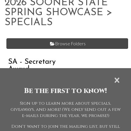
2026 SOONER STATE
SPRING SHOWCASE
>
SPECIALS
Browse Folders
SA - Secretary
Award
Be the first to know!
STAFF - Officials
Sign up to learn more about specials,
giveaways, and more! (We only send out a few
e-mails during the year, we promise!)
Don't want to join the mailing list, but still