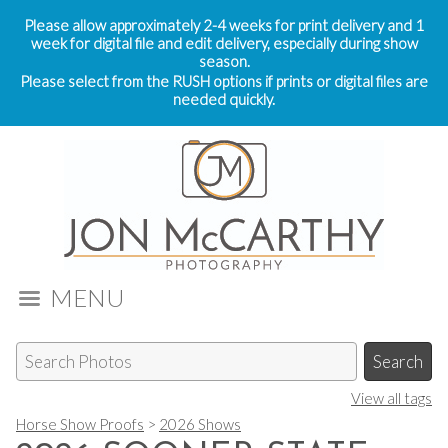
Please allow approximately 2-4 weeks for print delivery and 1
week for digital file and edit delivery, especially during show
season.
Please select from the RUSH options if prints or digital files are
needed quickly.
MENU
View all tags
Horse Show Proofs
>
2026 Shows