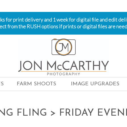
 for print delivery and 1 week for digital file and edit del
ect from the RUSH options if prints or digital files are need
S
FARM SHOOTS
IMAGE UPGRADES
ING FLING
> FRIDAY EVENI