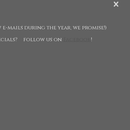
 e-mails during the year, we promise!)
pecials?
follow us on
Facebook
!
989