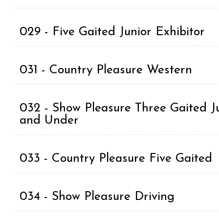
029 - Five Gaited Junior Exhibitor
031 - Country Pleasure Western
032 - Show Pleasure Three Gaited Ju
and Under
033 - Country Pleasure Five Gaited
034 - Show Pleasure Driving