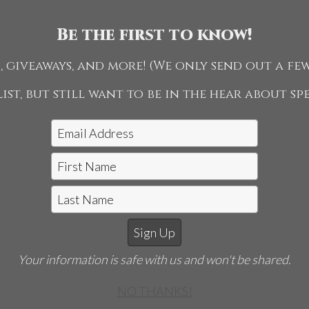
Be the first to know!
 giveaways, and more! (We only send out a few
 Bit WTC - Amateur
ist, but still want to be in the hear about s
Your information is safe with us and won't be shared.
n McCarthy Photography, LLC |
815-243-5
NO THANKS!
Horse Shows | Farm Shoots | Fine Art