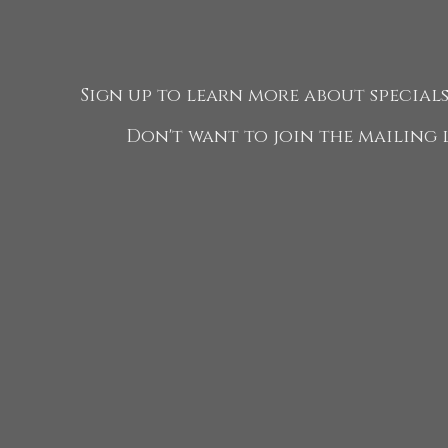
042 - Open Hunter Pleasure
Sign up to learn more about specials,
042A - Open Breed Pleasure Single
SECTION 2
Don't want to join the mailing l
Jo