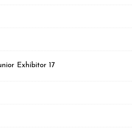
nior Exhibitor 17