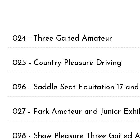
024 - Three Gaited Amateur
025 - Country Pleasure Driving
026 - Saddle Seat Equitation 17 an
027 - Park Amateur and Junior Exhi
028 - Show Pleasure Three Gaited A