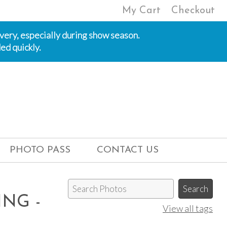
My Cart
Checkout
ivery, especially during show season.
ed quickly.
PHOTO PASS
CONTACT US
NG -
View all tags