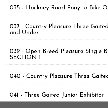
035 - Hackney Road Pony to Bike 
037 - Country Pleasure Three Gaited 
and Under
039 - Open Breed Pleasure Single 
SECTION 1
040 - Country Pleasure Three Gaite
041 - Three Gaited Junior Exhibitor