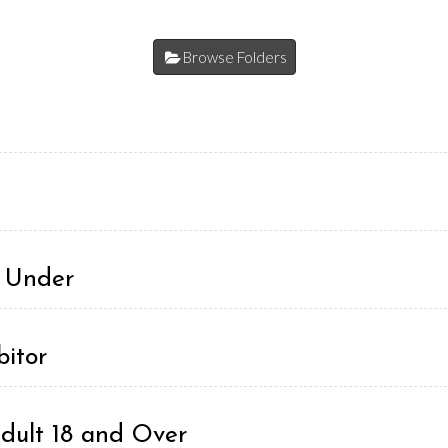
Browse Folders
d Under
bitor
dult 18 and Over