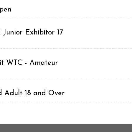
Open
Junior Exhibitor 17
Bit WTC - Amateur
d Adult 18 and Over