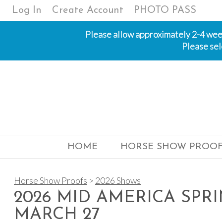
Log In
Create Account
PHOTO PASS
Please allow approximately 2-4 weeks
Please sel
HOME
HORSE SHOW PROOF
Horse Show Proofs
>
2026 Shows
2026 MID AMERICA SPR
MARCH 27