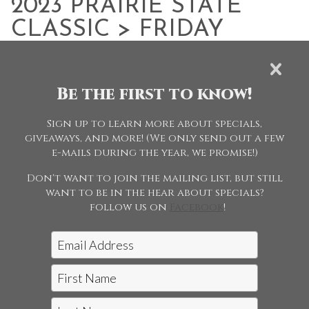
2023 PRAIRIE STATE
CLASSIC
> FRIDAY
EVENING - JUNE 2
Be the first to know!
Browse Folders
Sign up to learn more about specials,
giveaways, and more! (We only send out a few
e-mails during the year, we promise!)
Don't want to join the mailing list, but still
want to be in the hear about specials?
follow us on
Facebook
!
Jon McCarthy Photography, LLC
|
815-243-5989