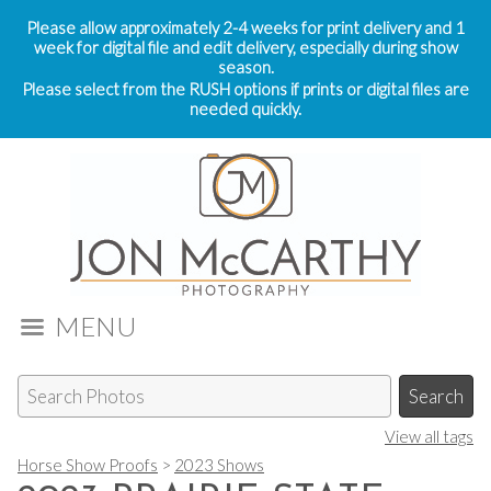
Please allow approximately 2-4 weeks for print delivery and 1
week for digital file and edit delivery, especially during show
season.
Please select from the RUSH options if prints or digital files are
needed quickly.
MENU
View all tags
Horse Show Proofs
>
2023 Shows