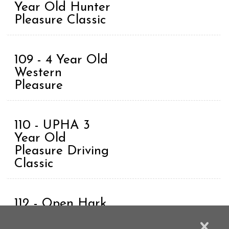
Year Old Hunter
Pleasure Classic
109 - 4 Year Old
Western
Pleasure
110 - UPHA 3
Year Old
Pleasure Driving
Classic
112 - Open Hark
Harness Grand