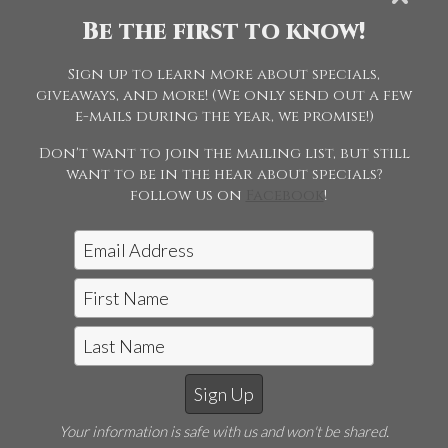
Championship
Be the first to know!
Sign up to learn more about specials,
113 - Morgan
giveaways, and more! (We only send out a few
Weanling Gala
e-mails during the year, we promise!)
Don't want to join the mailing list, but still
want to be in the hear about specials?
follow us on
Facebook
!
Jon McCarthy Photography, LLC
|
815-243-5989
Horse Shows | Farm Shoots | Fine
Your information is safe with us and won't be shared.