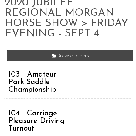
2020 JUBILEE
REGIONAL MORGAN
HORSE SHOW
> FRIDAY
EVENING - SEPT 4
Browse Folders
103 - Amateur
Park Saddle
Championship
104 - Carriage
Pleasure Driving
Turnout