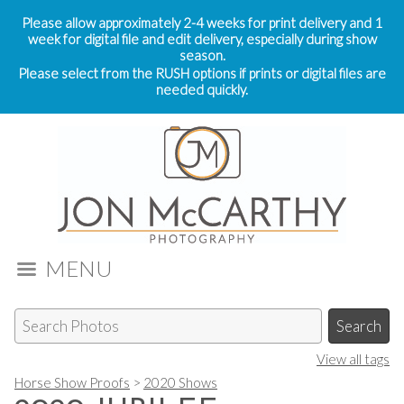
Please allow approximately 2-4 weeks for print delivery and 1
week for digital file and edit delivery, especially during show
season.
Please select from the RUSH options if prints or digital files are
needed quickly.
MENU
View all tags
Horse Show Proofs
>
2020 Shows