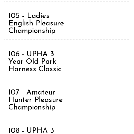
105 - Ladies
English Pleasure
Championship
106 - UPHA 3
Year Old Park
Harness Classic
107 - Amateur
Hunter Pleasure
Championship
108 - UPHA 3