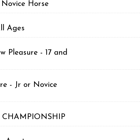
r Novice Horse
ll Ages
w Pleasure - 17 and
e - Jr or Novice
ing CHAMPIONSHIP