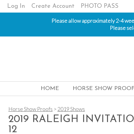
Log In
Create Account
PHOTO PASS
Please allow approximately 2-4 weeks
Please sel
HOME
HORSE SHOW PROOF
Horse Show Proofs
>
2019 Shows
2019 RALEIGH INVITATI
12