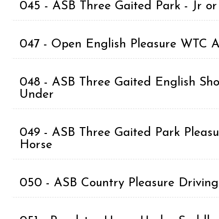
045 - ASB Three Gaited Park - Jr o
047 - Open English Pleasure WTC A
048 - ASB Three Gaited English Sho
Under
049 - ASB Three Gaited Park Pleasur
Horse
050 - ASB Country Pleasure Driv