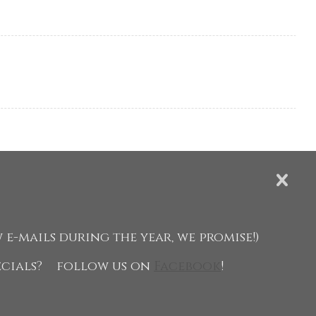
 e-mails during the year, we promise!)
pecials?
follow us on
Facebook
!