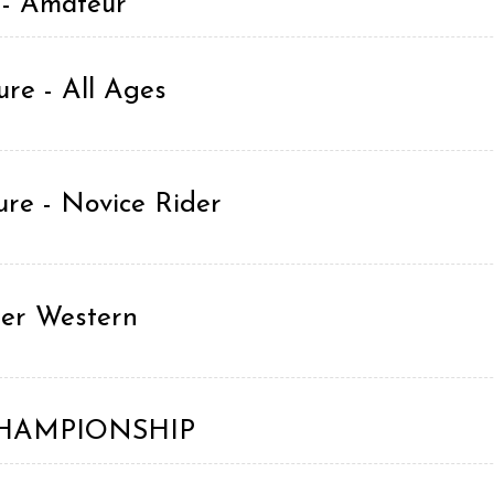
 - Amateur
re - All Ages
re - Novice Rider
ner Western
g CHAMPIONSHIP