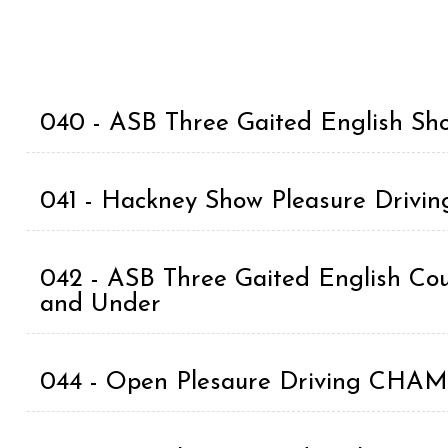
040 - ASB Three Gaited English Sho
041 - Hackney Show Pleasure Drivin
042 - ASB Three Gaited English Coun
and Under
044 - Open Plesaure Driving CH