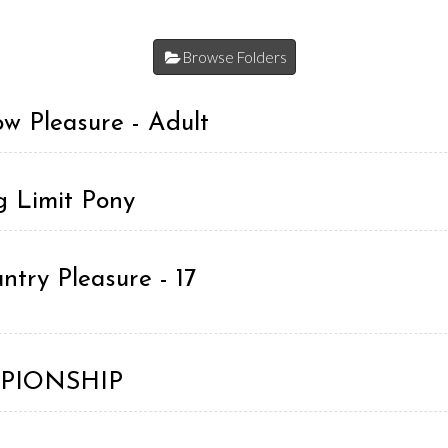
Browse Folders
w Pleasure - Adult
g Limit Pony
try Pleasure - 17
AMPIONSHIP