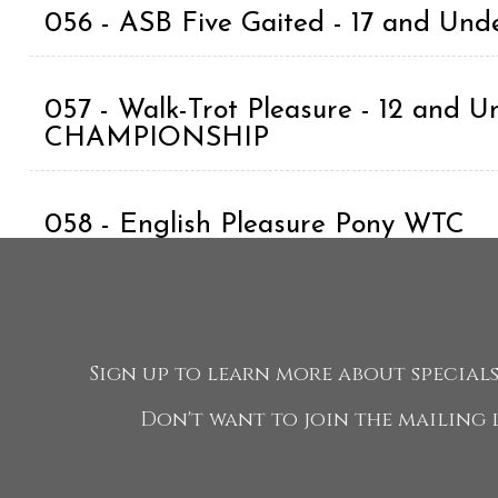
056 - ASB Five Gaited - 17 and Und
057 - Walk-Trot Pleasure - 12 and U
CHAMPIONSHIP
058 - English Pleasure Pony WTC
059 - Morgan Classic Pleasure Drivi
Exhibitor CHAMPIONSHIP
Sign up to learn more about specials,
Don't want to join the mailing l
060 - Roadster Horse Under Saddl