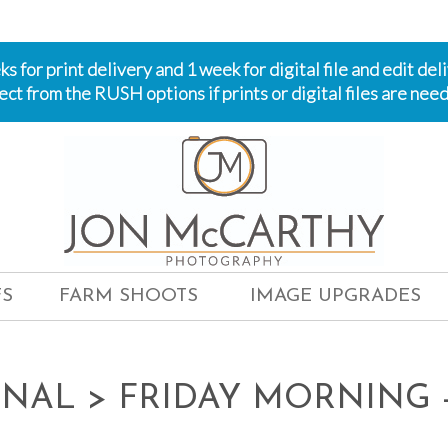
 for print delivery and 1 week for digital file and edit del
ect from the RUSH options if prints or digital files are need
S
FARM SHOOTS
IMAGE UPGRADES
ONAL
> FRIDAY MORNING -