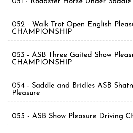
051 - Roadster Horse Under Saddle
052 - Walk-Trot Open English Pleasu
CHAMPIONSHIP
053 - ASB Three Gaited Show Pleasu
CHAMPIONSHIP
054 - Saddle and Bridles ASB Shat
Pleasure
055 - ASB Show Pleasure Drivin