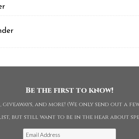
er
nder
ng - Amateur or Jr
Be the first to know!
 giveaways, and more! (We only send out a few
ist, but still want to be in the hear about s
e