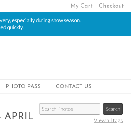
My Cart
Checkout
ivery, especially during show season.
ed quickly.
PHOTO PASS
CONTACT US
 APRIL
View all tags