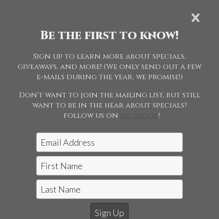
SUNDAY MAY
19
Be the first to know!
Sign up to learn more about specials,
SPECIALS
giveaways, and more! (We only send out a few
e-mails during the year, we promise!)
Don't want to join the mailing list, but still
want to be in the hear about specials?
follow us on
Facebook
!
Jon McCarthy Photography, LLC
|
815-243-5989
Horse Shows | Farm Shoots | Fine