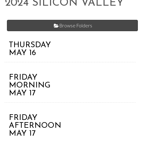
2024 SILICON VALLEY
Browse Folders
THURSDAY
MAY 16
FRIDAY
MORNING
MAY 17
FRIDAY
AFTERNOON
MAY 17