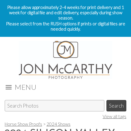
Please allow approximately 2-4 weeks for print delivery and 1
week for digital file and edit delivery, especially during show
season.
Please select from the RUSH options if prints or digital files are
needed quickly.
MENU
View all tags
Horse Show Proofs
>
2024 Shows