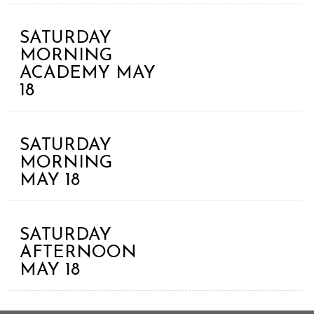
SATURDAY
MORNING
ACADEMY MAY
18
SATURDAY
MORNING
MAY 18
SATURDAY
AFTERNOON
MAY 18