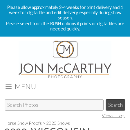
Please allow approximately 2-4 weeks for print delivery and 1
week for digital file and edit delivery, especially during show
season.
Please select from the RUSH options if prints or digital files are
needed quickly.
MENU
View all tags
Horse Show Proofs
>
2020 Shows