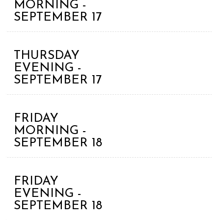
MORNING -
SEPTEMBER 17
THURSDAY
EVENING -
SEPTEMBER 17
FRIDAY
MORNING -
SEPTEMBER 18
FRIDAY
EVENING -
SEPTEMBER 18