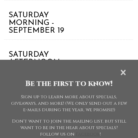
SATURDAY
MORNING -
SEPTEMBER 19
SATURDAY
AFTERNOON
ACADEMY -
SEPTEMBER 19
Be the first to know!
Sign up to learn more about specials,
SPC - Specials
giveaways, and more! (We only send out a few
e-mails during the year, we promise!)
Don't want to join the mailing list, but still
want to be in the hear about specials?
follow us on
Facebook
!