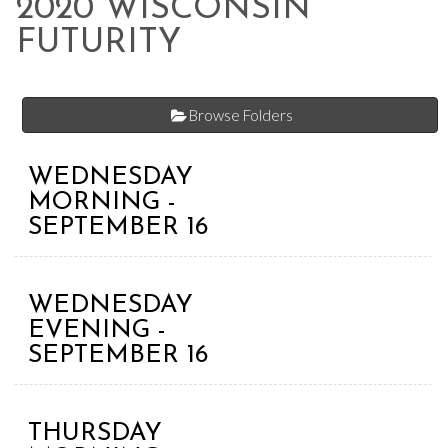
2020 WISCONSIN
FUTURITY
Browse Folders
WEDNESDAY
MORNING -
SEPTEMBER 16
WEDNESDAY
EVENING -
SEPTEMBER 16
THURSDAY