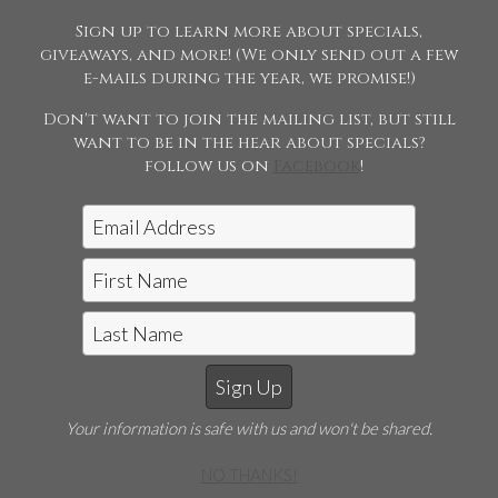
please contact us.
Sign up to learn more about specials,
giveaways, and more! (We only send out a few
e-mails during the year, we promise!)
Don't want to join the mailing list, but still
want to be in the hear about specials?
follow us on
Facebook
!
Jon McCarthy Photography, LLC
|
815-243-5989
Horse Shows | Farm Shoots | Fine
Art
E-mail Jon McCarthy Photo
Your information is safe with us and won't be shared.
©2026 Jon McCarthy Photography, LLC. All Rights
Reserved. Content may not be used without prior
NO THANKS!
express written consent.