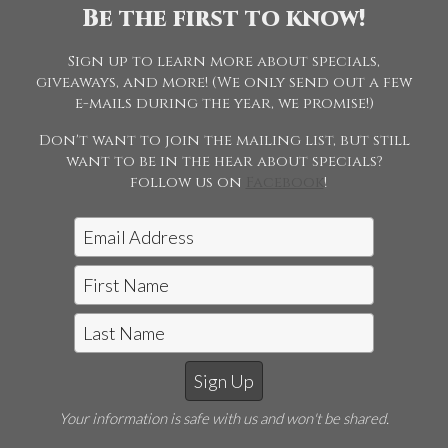
Be the first to know!
This page requires a password to view. Please enter the
password above and submit the form.
Sign up to learn more about specials,
Request access to this page
giveaways, and more! (We only send out a few
e-mails during the year, we promise!)
Don't want to join the mailing list, but still
want to be in the hear about specials?
follow us on
Facebook
!
Jon McCarthy Photography, LLC
|
815-243-5989
Horse Shows | Farm Shoots | Fine
Art
E-mail Jon McCarthy Photo
Your information is safe with us and won't be shared.
©2026 Jon McCarthy Photography, LLC. All Rights
Reserved. Content may not be used without prior