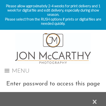
Please allow approximately 2-4 weeks for print delivery and 1
week for digital file and edit delivery, especially during show
season.
Please select from the RUSH options if prints or digital files are
needed quickly.
MENU
Enter password to access this page